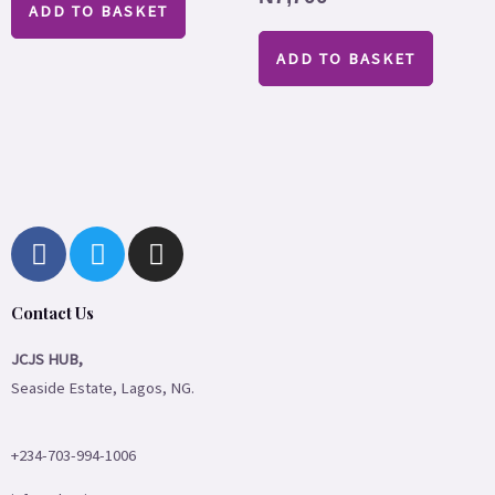
ADD TO BASKET
ADD TO BASKET
F
T
I
a
w
n
c
i
s
Contact Us
e
t
t
b
t
a
JCJS HUB,
o
e
g
Seaside Estate, Lagos, NG.
o
r
r
k
a
m
+234-703-994-1006