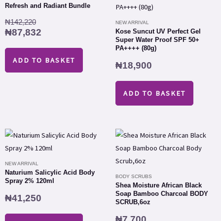
was:
is:
Refresh and Radiant Bundle
₦142,220.
₦87,832.
₦
142,220
NEW ARRIVAL
₦
87,832
Kose Suncut UV Perfect Gel
Super Water Proof SPF 50+
PA++++ (80g)
ADD TO BASKET
₦
18,900
ADD TO BASKET
NEW ARRIVAL
Naturium Salicylic Acid Body
BODY SCRUBS
Spray 2% 120ml
Shea Moisture African Black
Soap Bamboo Charcoal BODY
₦
41,250
SCRUB,6oz
₦
7,700