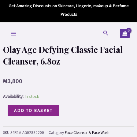
Defying
Skip
Get Amazing Discounts on Skincare, Lingerie, makeup & Perfume
Classic
to
Products
Facial
content
Home
/
Skin care
/
Face
/
Face Cleanser & Face Wash
/ Olay Age Defying
Cleanser,
MAIN
Classic Facial Cleanser, 6.8oz
Search
6.8oz
MENU
quantity
Olay Age Defying Classic Facial
Cleanser, 6.8oz
₦
3,800
Olay
Availability:
In stock
Age
ADD TO BASKET
Defying
Classic
Facial
SKU
S4R1A-AG02882200
Category
Face Cleanser & Face Wash
Cleanser,