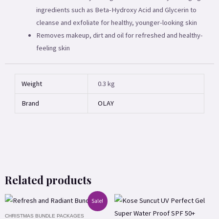
ingredients such as Beta-Hydroxy Acid and Glycerin to
cleanse and exfoliate for healthy, younger-looking skin
Removes makeup, dirt and oil for refreshed and healthy-
feeling skin
Weight
0.3 kg
Brand
OLAY
Related products
Original
Current
Sale!
price
price
CHRISTMAS BUNDLE PACKAGES