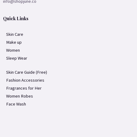
info@shopjune.co
Quick Links
Skin Care
Make up
Women
Sleep Wear
Skin Care Guide (Free)
Fashion Accessories
Fragrances for Her
Women Robes
Face Wash