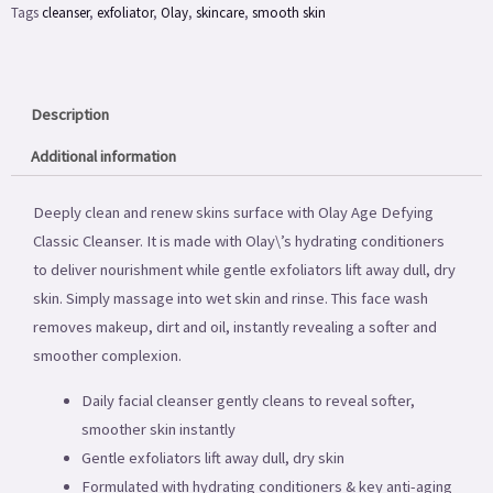
Tags
cleanser
,
exfoliator
,
Olay
,
skincare
,
smooth skin
6.8oz
quantity
Description
Additional information
Deeply clean and renew skins surface with Olay Age Defying
Classic Cleanser. It is made with Olay\’s hydrating conditioners
to deliver nourishment while gentle exfoliators lift away dull, dry
skin. Simply massage into wet skin and rinse. This face wash
removes makeup, dirt and oil, instantly revealing a softer and
smoother complexion.
Daily facial cleanser gently cleans to reveal softer,
smoother skin instantly
Gentle exfoliators lift away dull, dry skin
Formulated with hydrating conditioners & key anti-aging