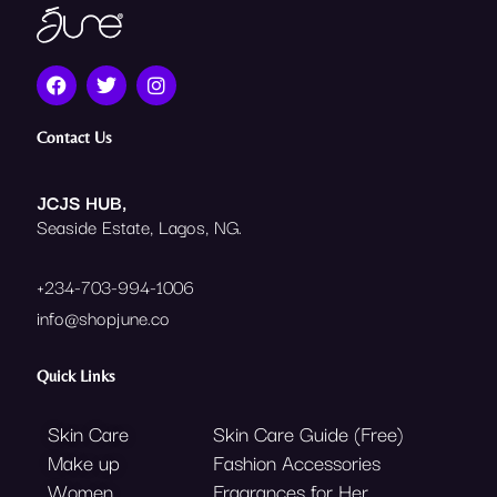
F
T
I
a
w
n
c
i
s
e
t
t
Contact Us
b
t
a
o
e
g
o
r
r
JCJS HUB,
k
a
Seaside Estate, Lagos, NG.
m
+234-703-994-1006
info@shopjune.co
Quick Links
Skin Care
Skin Care Guide (Free)
Make up
Fashion Accessories
Women
Fragrances for Her