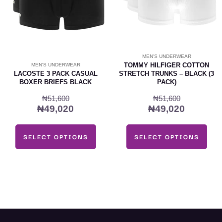
may
may
be
be
chosen
chosen
on
on
MEN'S UNDERWEAR
the
the
TOMMY HILFIGER COTTON
MEN'S UNDERWEAR
product
product
LACOSTE 3 PACK CASUAL
STRETCH TRUNKS – BLACK (3
BOXER BRIEFS BLACK
PACK)
page
page
₦
51,600
₦
51,600
₦
49,020
₦
49,020
SELECT OPTIONS
SELECT OPTIONS