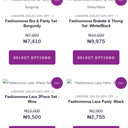
price
price
price
price
product
product
was:
is:
was:
is:
has
has
LINGERIE (SALES 60% OFF ✨)
LINGERIE (SALES 60% OFF ✨)
₦7,800.
₦7,410.
₦10,500.
₦9,975.
multiple
multiple
Fashionnova Bra & Panty Set -
Fashionnova Bralette & Thong
Burgundy
Set -White/Black
variants.
variants.
₦
7,800
₦
10,500
The
The
₦
7,410
₦
9,975
options
options
may
may
SELECT OPTIONS
SELECT OPTIONS
be
be
chosen
chosen
on
on
the
the
Original
Current
Original
Current
This
This
Sale!
Sale!
product
product
price
price
price
price
product
product
LINGERIE (SALES 60% OFF ✨)
was:
is:
was:
is:
page
page
has
has
Fashionnova Lace 2Piece Set -
LINGERIE (SALES 60% OFF ✨)
Wine
Fashionnova Lace Panty -Black
₦10,000.
₦9,500.
₦2,900.
₦2,755.
multiple
multiple
₦
10,000
₦
2,900
variants.
variants.
₦
9,500
₦
2,755
The
The
options
options