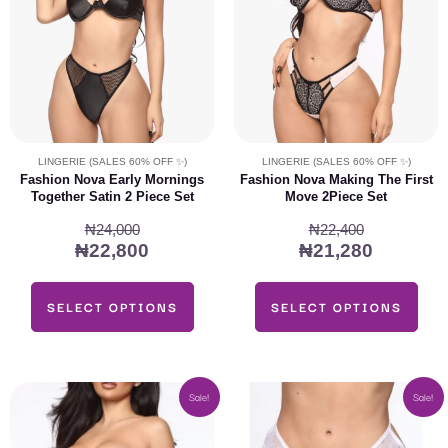
The
The
options
options
may
may
be
be
chosen
chosen
on
on
LINGERIE (SALES 60% OFF ✨)
LINGERIE (SALES 60% OFF ✨)
the
the
Fashion Nova Early Mornings
Fashion Nova Making The First
Together Satin 2 Piece Set
Move 2Piece Set
product
product
page
page
₦
24,000
₦
22,400
₦
22,800
₦
21,280
SELECT OPTIONS
SELECT OPTIONS
Original
Current
Original
Current
This
This
Sale!
Sale!
price
price
price
price
product
product
was:
is:
was:
is:
has
has