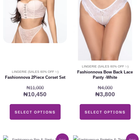
₦11,000.
₦10,450.
₦4,000.
₦3,800.
multiple
multiple
variants.
variants.
The
The
options
options
may
may
be
be
chosen
chosen
on
on
LINGERIE (SALES 60% OFF ✨)
the
the
Fashionnova Bow Back Lace
LINGERIE (SALES 60% OFF ✨)
Fashionnova 2Piece Corset Set
Panty -White
product
product
₦
11,000
₦
4,000
page
page
₦
10,450
₦
3,800
SELECT OPTIONS
SELECT OPTIONS
Original
Current
Original
Current
This
This
Sale!
Sale!