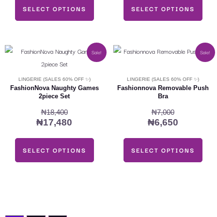
SELECT OPTIONS
SELECT OPTIONS
may
may
be
be
chosen
chosen
on
on
Original
Current
Original
Current
This
This
Sale!
Sale!
the
the
price
price
price
price
product
product
was:
is:
was:
is:
product
product
has
has
LINGERIE (SALES 60% OFF ✨)
LINGERIE (SALES 60% OFF ✨)
₦18,400.
₦17,480.
₦7,000.
₦6,650.
page
page
multiple
multiple
FashionNova Naughty Games
Fashionnova Removable Push
2piece Set
Bra
variants.
variants.
₦
18,400
₦
7,000
The
The
₦
17,480
₦
6,650
options
options
may
may
SELECT OPTIONS
SELECT OPTIONS
be
be
chosen
chosen
on
on
the
the
product
product
page
page