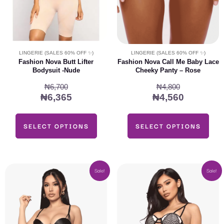
may
may
be
be
chosen
chosen
on
on
LINGERIE (SALES 60% OFF ✨)
LINGERIE (SALES 60% OFF ✨)
the
the
Fashion Nova Butt Lifter
Fashion Nova Call Me Baby Lace
Bodysuit -Nude
Cheeky Panty – Rose
product
product
page
page
₦
6,700
₦
4,800
₦
6,365
₦
4,560
SELECT OPTIONS
SELECT OPTIONS
Original
Current
Original
Current
This
This
Sale!
Sale!
price
price
price
price
product
product
was:
is:
was:
is:
has
has
₦24,000.
₦22,800.
₦22,400.
₦21,280
multiple
multiple
variants.
variants.