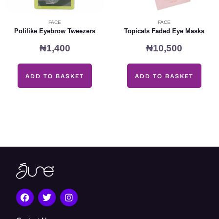
FACE
FACE
Polilike Eyebrow Tweezers
Topicals Faded Eye Masks
₦
1,400
₦
10,500
ADD TO BASKET
ADD TO BASKET
F
T
I
a
w
n
c
i
s