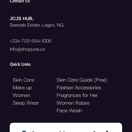
e
t
t
Contact Us
b
t
a
o
e
g
o
r
r
JCJS HUB,
k
a
Seaside Estate, Lagos, NG.
m
+234-703-994-1006
info@shopjune.co
Quick Links
Skin Care
Skin Care Guide (Free)
Make up
Fashion Accessories
Women
Fragrances for Her
Sleep Wear
Women Robes
Face Wash